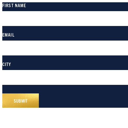
FIRST NAME
EMAIL
CITY